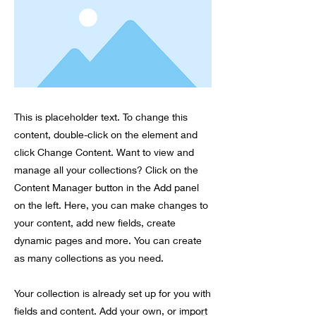
This is placeholder text. To change this
content, double-click on the element and
click Change Content. Want to view and
manage all your collections? Click on the
Content Manager button in the Add panel
on the left. Here, you can make changes to
your content, add new fields, create
dynamic pages and more. You can create
as many collections as you need.
Your collection is already set up for you with
fields and content. Add your own, or import