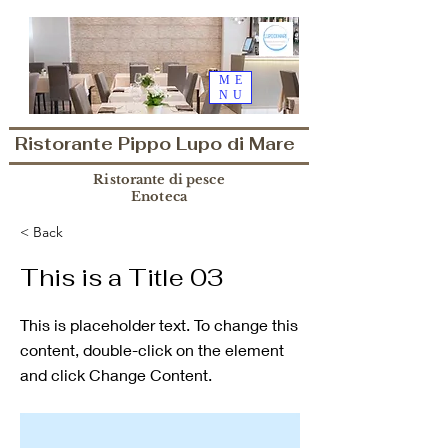
ME
NU
Ristorante Pippo Lupo di Mare
Ristorante di pesce
Enoteca
< Back
This is a Title 03
This is placeholder text. To change this
content, double-click on the element
and click Change Content.